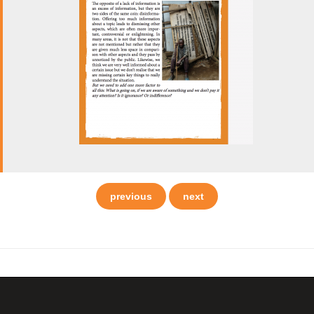
previous
next