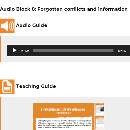
Audio Block 8: Forgotten conflicts and information
Audio Guide
Audio
00:00
00:00
Player
Teaching Guide