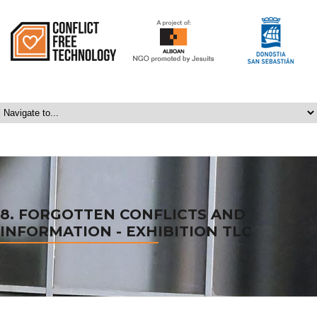
8. FORGOTTEN CONFLICTS AND
INFORMATION - EXHIBITION TLC